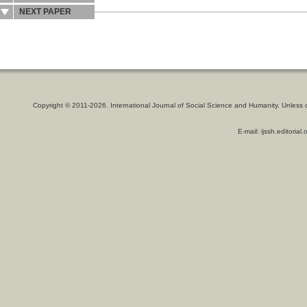
NEXT PAPER
Copyright © 2011-2026. International Journal of Social Science and Humanity. Unless 
E-mail: ijssh.editoria