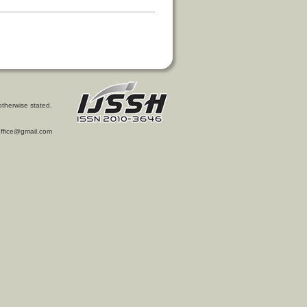
otherwise stated.
l.office@gmail.com