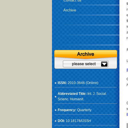
Contact us
Archive
ISSN:
2010-3646 (Online)
Abbreviated Title:
Int. J. Social.
Scienc. Humanit.
Frequency:
Quarterly
DOI:
10.18178/IJSSH