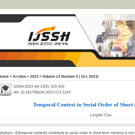
Home
>
Archive
>
2023
>
Volume 13 Number 5 ( Oct. 2023)
IJSSH 2023 Vol.13(5): 315-320
doi: 10.18178/ijssh.2023.V13.1164
Temporal Context in Serial Order of Sho
Lingfei Cao
Abstract
—If temporal contexts contribute to serial order in short-term memory is n