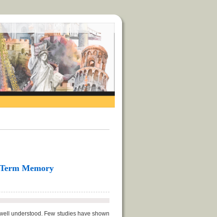
rt-Term Memory
ot well understood. Few studies have shown