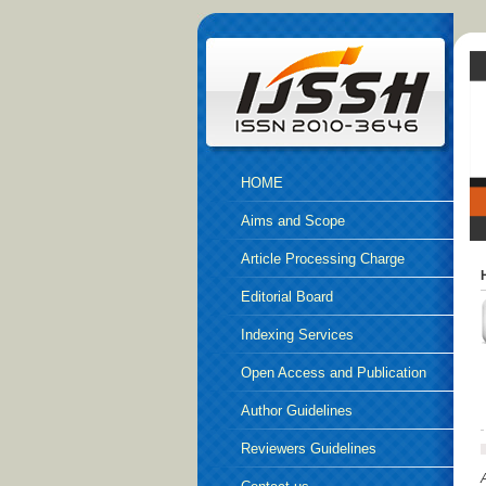
HOME
Aims and Scope
Article Processing Charge
Editorial Board
Indexing Services
Open Access and Publication
Ethics
Author Guidelines
Reviewers Guidelines