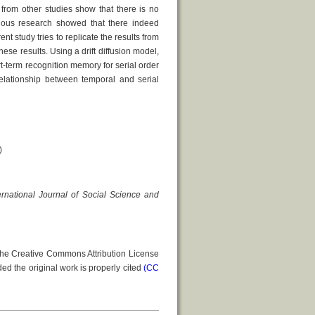
s from other studies show that there is no
vious research showed that there indeed
t study tries to replicate the results from
ese results. Using a drift diffusion model,
rt-term recognition memory for serial order
relationship between temporal and serial
)
ernational Journal of Social Science and
 the Creative Commons Attribution License
ed the original work is properly cited
(CC