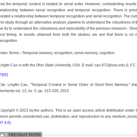
that the temporal context is related to serial order. However, contradicting result
relationship between serial recognition and temporal recognition. There is pre
existed a relationship between temporal recognition and serial recognition. The curren
this study through an alternative analysis pipeline to understand the robustness of th
we try to understand the robustness and replicability of the previous research-- Sho
and timing. In results obtained from both the studies, we see that there is no 
recognition.
Index Terms
—Temporal memory, recognition, serial memory, cognition
Lingfei Cao is with the Ohio State University, USA. E-mail: cao.972@osu.edu (L.F.C.
[PDF]
Cite: Lingfei Cao, "Temporal Context in Serial Order of Short-Term Memory,"
Int
Humanity
vol. 13, no. 5, pp. 315-320, 2023.
Copyright © 2023 by the authors. This is an open access article distributed under
which permits unrestricted use, distribution, and reproduction in any medium, provid
BY 4.0).
PREVIOUS PAPER