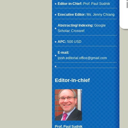
Editor-in-Chief:
Prof. Paul Sudnik
Executive Editor:
Ms. Jenny Chiang
Abstracting/ Indexing:
Google
Scholar
, Crossref
APC:
500 USD
E-mail:
ijssh.editorial.office@gmail.com
Editor-in-chief
Prof. Paul Sudnik